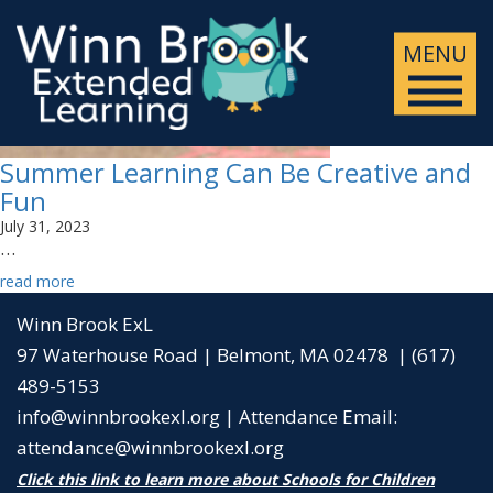
MENU
Summer Learning Can Be Creative and
Fun
July 31, 2023
…
read more
Winn Brook ExL
97 Waterhouse Road | Belmont, MA 02478 | (617)
489-5153
info@winnbrookexl.org
|
Attendance Email:
attendance@winnbrookexl.org
Click this link to learn more about Schools for Children