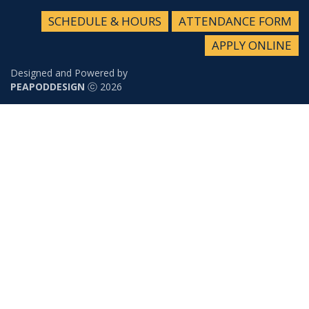
SCHEDULE & HOURS
ATTENDANCE FORM
APPLY ONLINE
Designed and Powered by
PEAPODDESIGN
ⓒ 2026